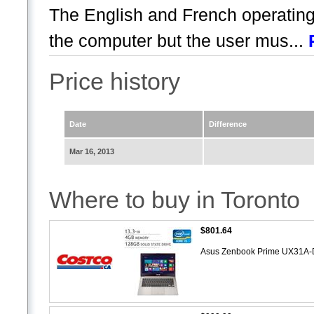
The English and French operatin
the computer but the user mus...
Price history
Date
Difference
Mar 16, 2013
Where to buy in Toronto
$801.64
Asus Zenbook Prime UX31A-D