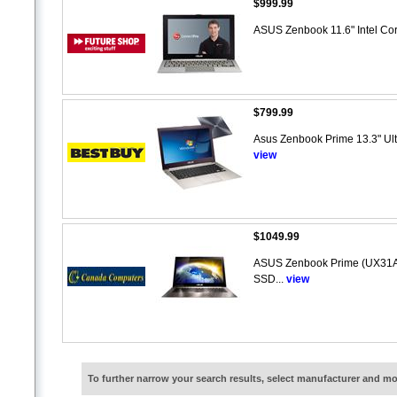
$999.99
ASUS Zenbook 11.6" Intel Cor
$799.99
Asus Zenbook Prime 13.3" Ultr
view
$1049.99
ASUS Zenbook Prime (UX31A-
SSD...
view
To further narrow your search results, select manufacturer and 