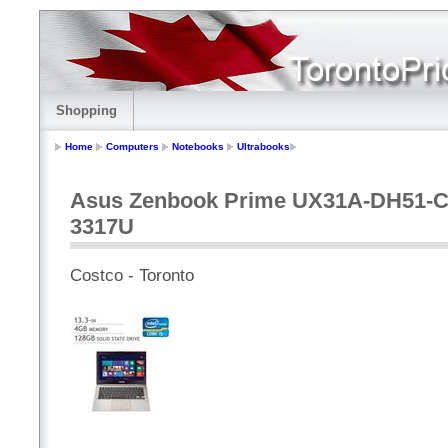
Shopping
Home
Computers
Notebooks
Ultrabooks
Asus Zenbook Prime UX31A-DH51-CB, 
3317U
Costco - Toronto