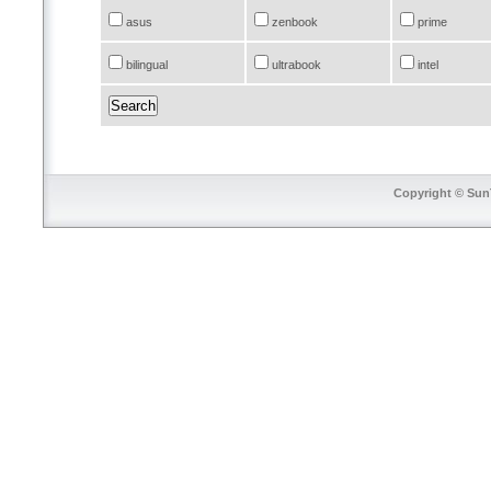
asus
zenbook
prime
bilingual
ultrabook
intel
Copyright © SunT