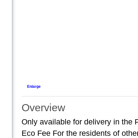
Enlarge
Overview
Only available for delivery in th
Eco Fee For the residents of oth