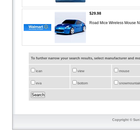
$29.98
Road Mice Wireless Mouse N
To further narrow your search results, select manufacturer and 
ican
view
mouse
eva
bottom
snowmountai
Copyright © SunT