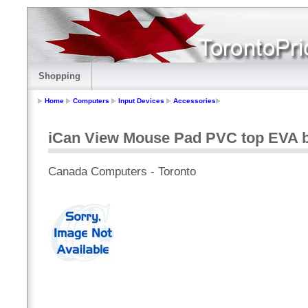
Shopping
Home
Computers
Input Devices
Accessories
iCan View Mouse Pad PVC top EVA 
Canada Computers - Toronto