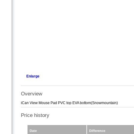
Enlarge
Overview
iCan View Mouse Pad PVC top EVA bottom(Snowmountain)
Price history
Date
Difference