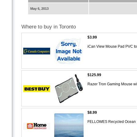
May 6, 2013
Where to buy in Toronto
$3.99
iCan View Mouse Pad PVC t
$125.99
Razer Tron Gaming Mouse wi
$8.99
FELLOWES Recycled Ocean 