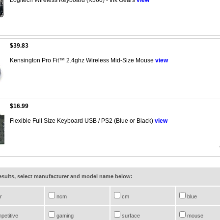
$39.83
Kensington Pro Fit™ 2.4ghz Wireless Mid-Size Mouse
view
$16.99
Flexible Full Size Keyboard USB / PS2 (Blue or Black)
view
results, select manufacturer and model name below:
r
ncm
cm
blue
petitive
gaming
surface
mouse