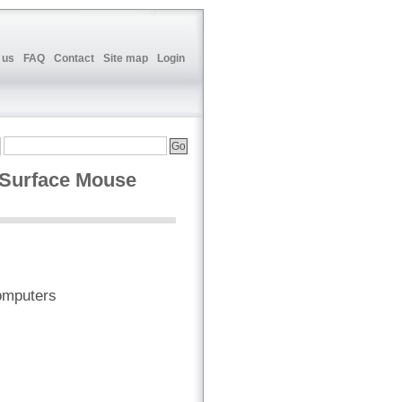
 us
FAQ
Contact
Site map
Login
 Surface Mouse
omputers