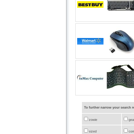
To further narrow your search 
zowie
gea
sized
com