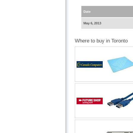
Date
May 6, 2013
Where to buy in Toronto