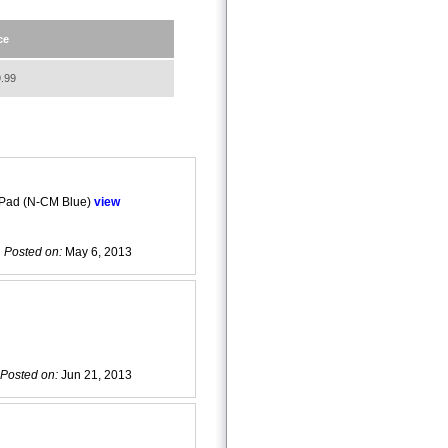
ce
.99
 Pad (N-CM Blue)
view
Posted on:
May 6, 2013
Posted on:
Jun 21, 2013