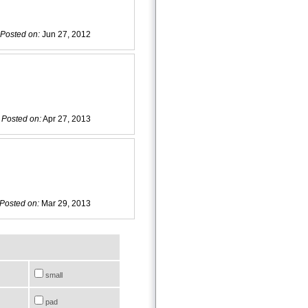
Posted on:
Jun 27, 2012
Posted on:
Apr 27, 2013
Posted on:
Mar 29, 2013
small
pad