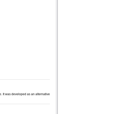
e. It was developed as an alternative