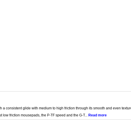
 a consistent glide with medium to high friction through its smooth and even textur
st low friction mousepads, the P-TF speed and the G-T...
Read more