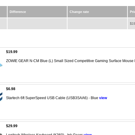
Difference
Change rate
Pri
$19
$19.99
ZOWIE GEAR N-CM Blue (L) Small Sized Competitive Gaming Surface Mouse
$6.98
Startech 6ft SuperSpeed USB Cable (USB3SAA6) - Blue
view
$29.99
Logitech Wireless Keyboard (K360) - Ink Gears
view