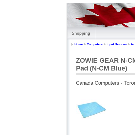
Shopping
Home
Computers
Input Devices
Ac
ZOWIE GEAR N-CM 
Pad (N-CM Blue)
Canada Computers - Toro