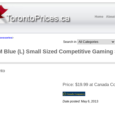
Home
About
cessories
Search in
Blue (L) Small Sized Competitive Gaming
nto
Price:
$19.99 at Canada C
Date posted:
May 6, 2013