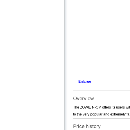
Enlarge
Overview
The ZOWIE N-CM offers its users with
to the very popular and extremely fa
Price history