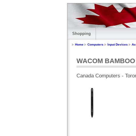
Shopping
Home
Computers
Input Devices
Ac
WACOM BAMBOO S
Canada Computers - Toro