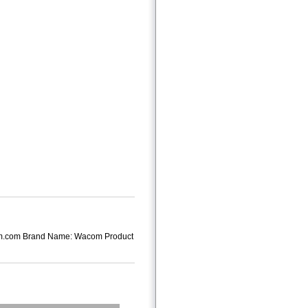
om.com Brand Name: Wacom Product