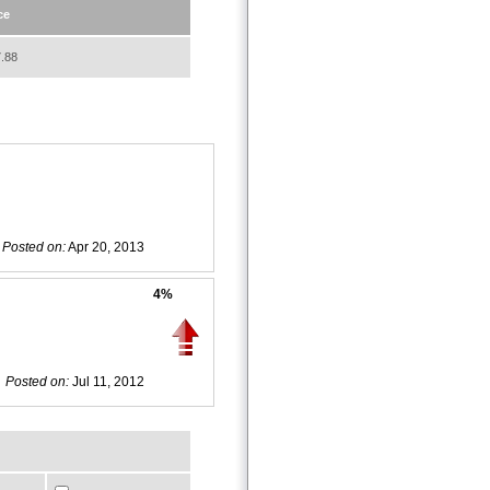
ce
.88
Posted on:
Apr 20, 2013
4%
Posted on:
Jul 11, 2012