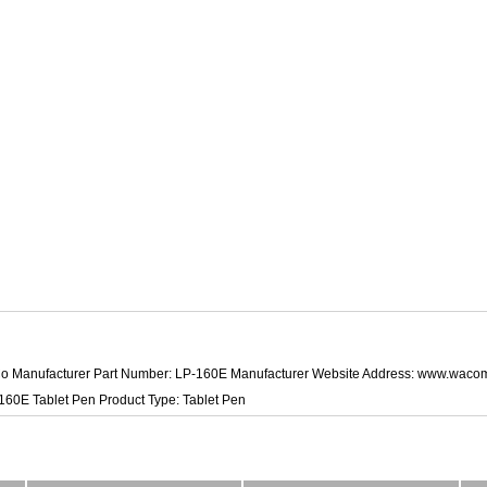
o Manufacturer Part Number: LP-160E Manufacturer Website Address: www.wac
60E Tablet Pen Product Type: Tablet Pen