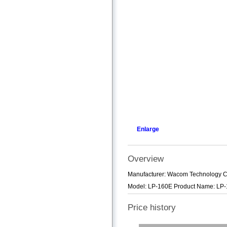
Enlarge
Overview
Manufacturer: Wacom Technology C
Model: LP-160E Product Name: LP-1
Price history