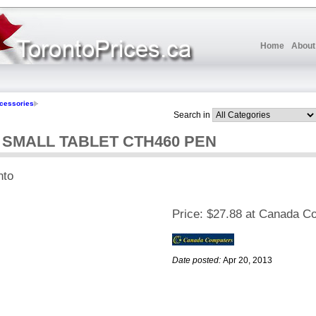
Home
About
cessories
Search in
MALL TABLET CTH460 PEN
nto
Price:
$27.88 at Canada C
Date posted:
Apr 20, 2013