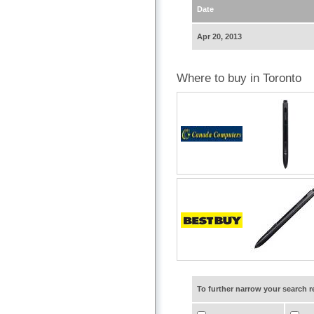
Date
Apr 20, 2013
Where to buy in Toronto
To further narrow your search 