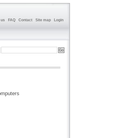
 us
FAQ
Contact
Site map
Login
omputers