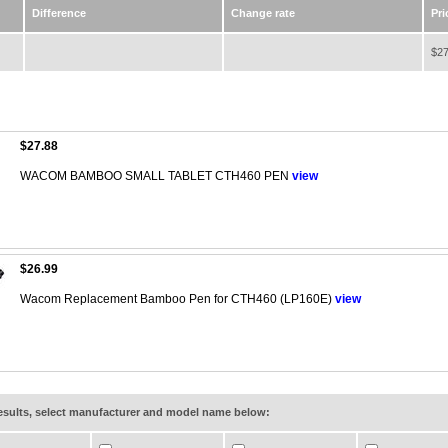
Difference
Change rate
Pri
$27
$27.88
WACOM BAMBOO SMALL TABLET CTH460 PEN
view
$26.99
Wacom Replacement Bamboo Pen for CTH460 (LP160E)
view
results, select manufacturer and model name below: