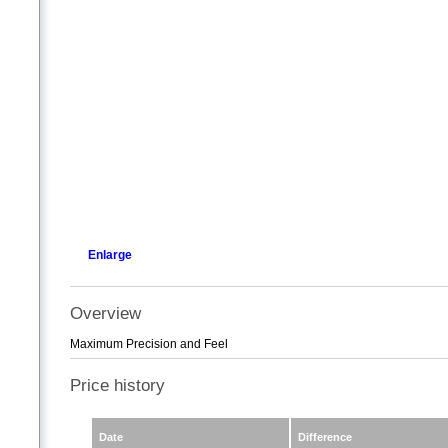
Enlarge
Overview
Maximum Precision and Feel
Price history
Date
Difference