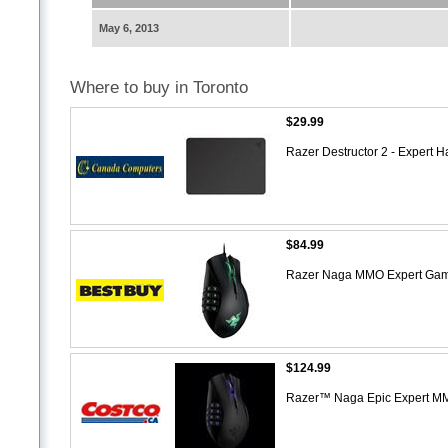
May 6, 2013
Where to buy in Toronto
$29.99
Razer Destructor 2 - Exper
$84.99
Razer Naga MMO Expert Gam
$124.99
Razer™ Naga Epic Expert 