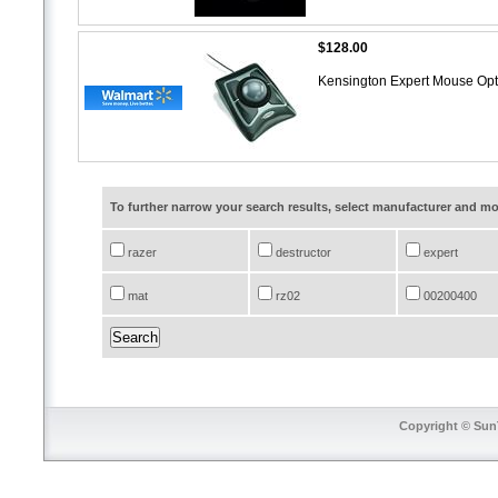
$128.00
Kensington Expert Mouse Opti
To further narrow your search results, select manufacturer and 
razer
destructor
expert
mat
rz02
00200400
Copyright © SunT