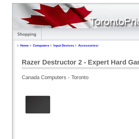
Shopping
Home
Computers
Input Devices
Accessories
Razer Destructor 2 - Expert Hard 
Canada Computers - Toronto