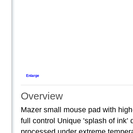
Enlarge
Overview
Mazer small mouse pad with high-p
full control Unique 'splash of in
processed under extreme temperat