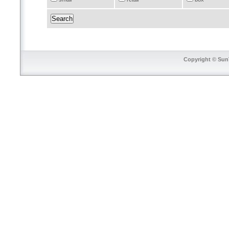
Copyright © SunT