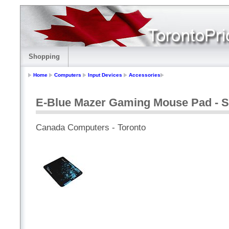
Shopping
Home
Computers
Input Devices
Accessories
E-Blue Mazer Gaming Mouse Pad - Sm
Canada Computers - Toronto