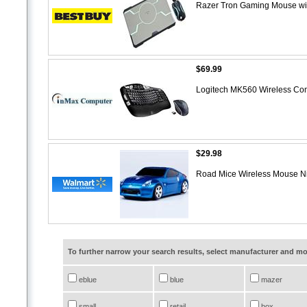
Razer Tron Gaming Mouse wi
$69.99
Logitech MK560 Wireless Co
$29.98
Road Mice Wireless Mouse N
To further narrow your search results, select manufacturer and 
eblue
blue
mazer
small
retail
box