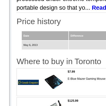
portable design so that yo...
Read
Price history
Date
Difference
May 6, 2013
Where to buy in Toronto
$7.99
E-Blue Mazer Gaming Mouse P
$125.99