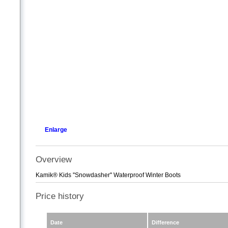
Enlarge
Overview
Kamik® Kids ''Snowdasher'' Waterproof Winter Boots
Price history
Date
Difference