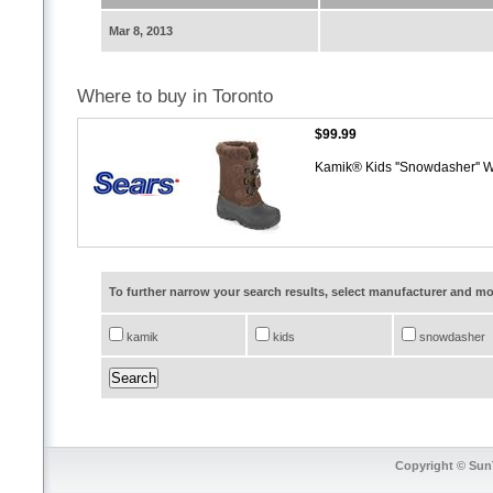
Mar 8, 2013
Where to buy in Toronto
$99.99
Kamik® Kids ''Snowdasher'' W
To further narrow your search results, select manufacturer and 
kamik
kids
snowdasher
Copyright © SunT