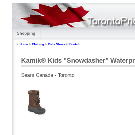
Shopping
Home
Clothing
Girls Shoes
Boots
Kamik® Kids ''Snowdasher'' Waterpr
Sears Canada - Toronto