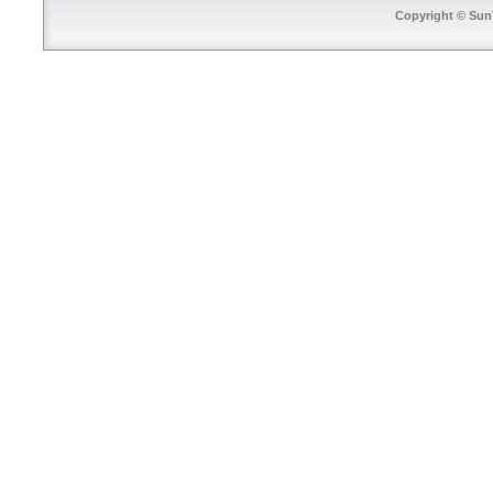
Copyright © SunT