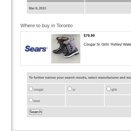
Mar 8, 2013
Where to buy in Toronto
$79.99
Cougar Sr. Girls' 'Ashley' Wat
To further narrow your search results, select manufacturer and 
cougar
sr
girls
boot