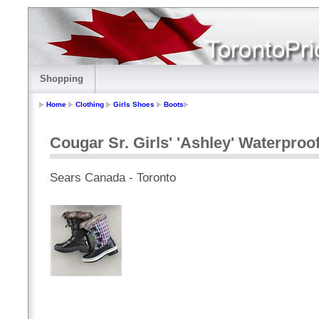
Shopping
Home
Clothing
Girls Shoes
Boots
Cougar Sr. Girls' 'Ashley' Waterproo
Sears Canada - Toronto