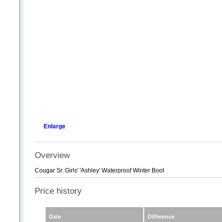
Enlarge
Overview
Cougar Sr. Girls' 'Ashley' Waterproof Winter Boot
Price history
Date
Difference