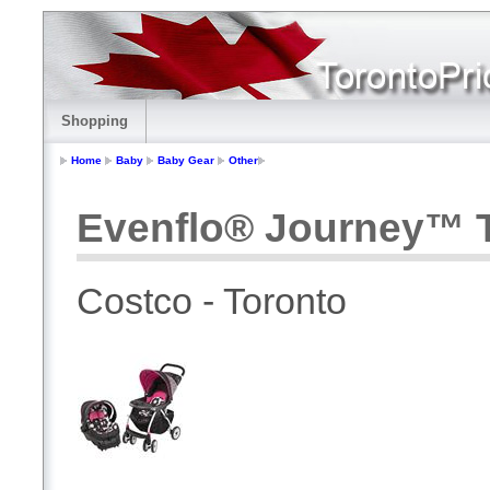
Shopping
Home
Baby
Baby Gear
Other
Evenflo® Journey™ T
Costco - Toronto