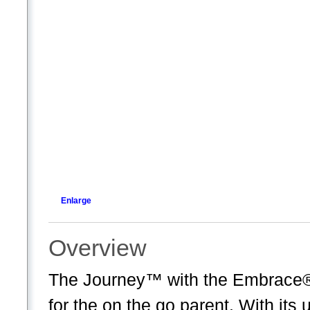
Enlarge
Overview
The Journey™ with the Embrace® 3
for the on the go parent. With it