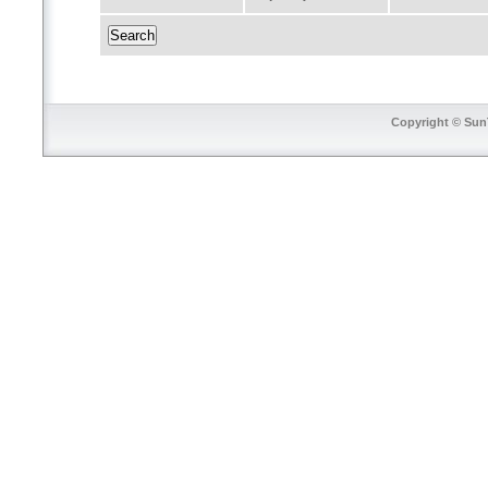
Copyright © SunT