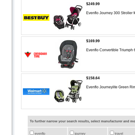
$249.99
Evenflo Journey 300 Stroller 
$169.99
Evenflo Convertible Triumph
$158.64
Evenflo Journeylite Green Ri
To further narrow your search results, select manufacturer and 
evenflo
journey
travel