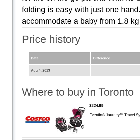
folding is easy with just one ha
accommodate a baby from 1.8 kg t
Price history
Date
Difference
Aug 4, 2013
Where to buy in Toronto
$224.99
Evenflo® Journey™ Travel S