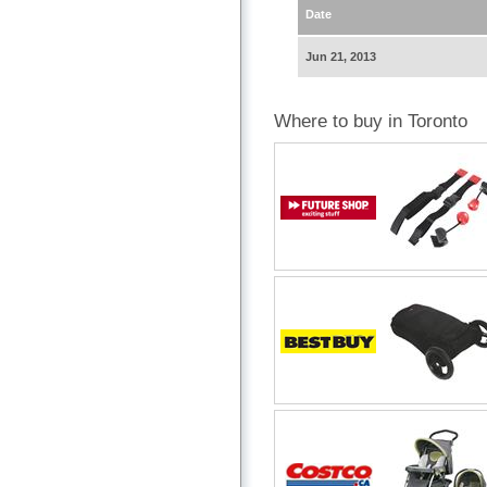
Date
Jun 21, 2013
Where to buy in Toronto