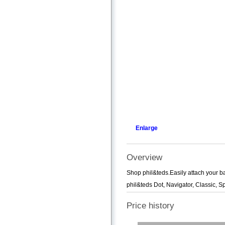
Enlarge
Overview
Shop phil&teds.Easily attach your ba
phil&teds Dot, Navigator, Classic, 
Price history