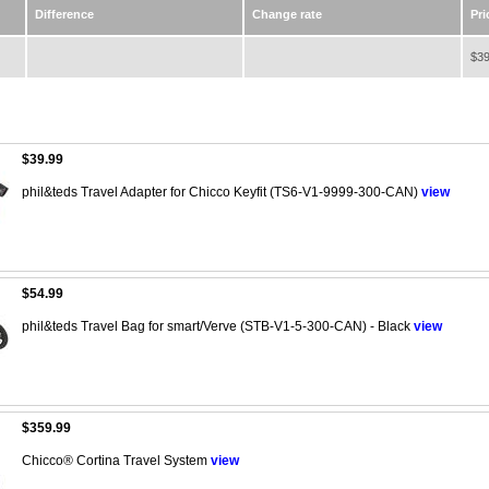
Difference
Change rate
Pri
$39
$39.99
phil&teds Travel Adapter for Chicco Keyfit (TS6-V1-9999-300-CAN)
view
$54.99
phil&teds Travel Bag for smart/Verve (STB-V1-5-300-CAN) - Black
view
$359.99
Chicco® Cortina Travel System
view