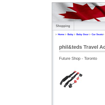
Shopping
Home
Baby
Baby Gear
Car Seats
phil&teds Travel A
Future Shop - Toronto