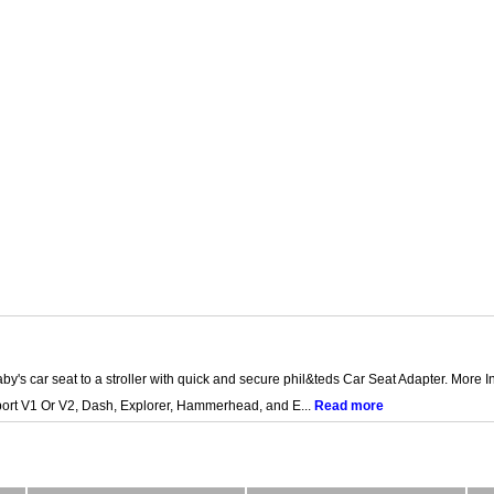
by's car seat to a stroller with quick and secure phil&teds Car Seat Adapter. More 
Sport V1 Or V2, Dash, Explorer, Hammerhead, and E...
Read more