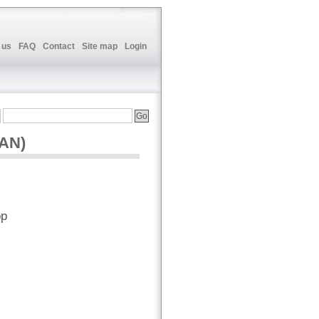
 us
FAQ
Contact
Site map
Login
CAN)
op