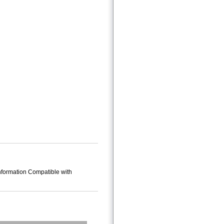
Information Compatible with