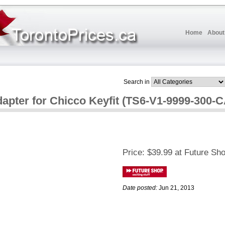
Home
About
Search in
dapter for Chicco Keyfit (TS6-V1-9999-300-
Price:
$39.99 at Future Sh
Date posted:
Jun 21, 2013