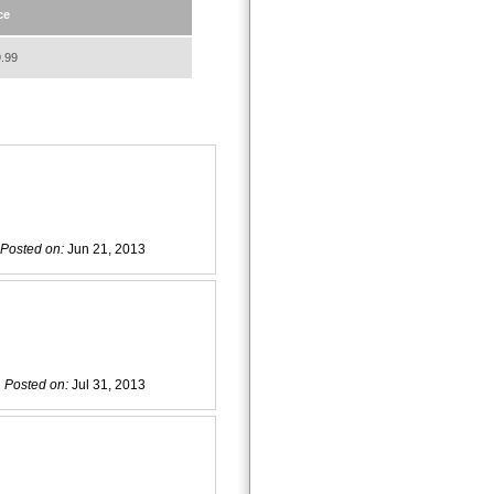
ce
.99
Posted on:
Jun 21, 2013
Posted on:
Jul 31, 2013