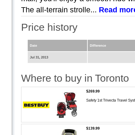
The all-terrain strolle...
Read mor
Price history
Date
Difference
Jul 31, 2013
Where to buy in Toronto
$269.99
Safety 1st Trivecta Travel S
$139.99