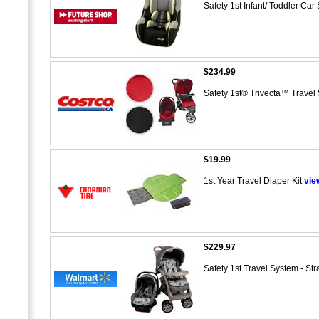
Safety 1st Infant/ Toddler Ca
$234.99
Safety 1st® Trivecta™ Trave
$19.99
1st Year Travel Diaper Kit
vie
$229.97
Safety 1st Travel System - St