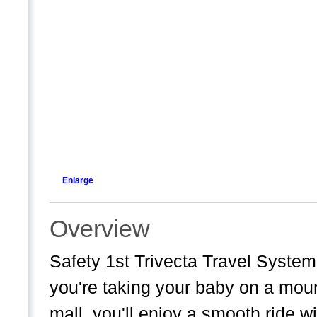
Enlarge
Overview
Safety 1st Trivecta Travel Syst
you're taking your baby on a mount
mall, you'll enjoy a smooth ride w