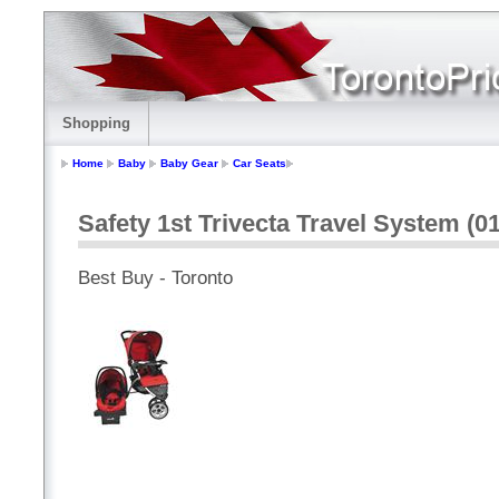
Shopping
Home
Baby
Baby Gear
Car Seats
Safety 1st Trivecta Travel System (
Best Buy - Toronto