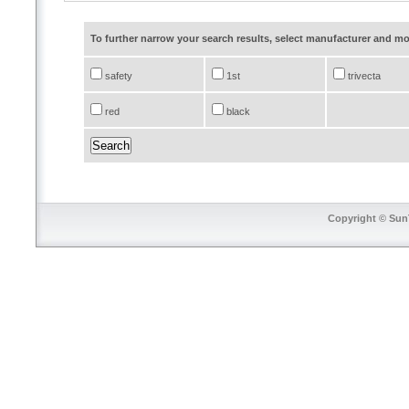
To further narrow your search results, select manufacturer and 
safety
1st
trivecta
red
black
Copyright © SunT