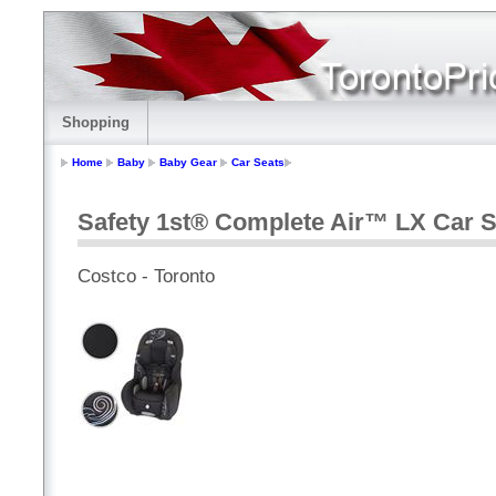
Shopping
Home
Baby
Baby Gear
Car Seats
Safety 1st® Complete Air™ LX Car 
Costco - Toronto