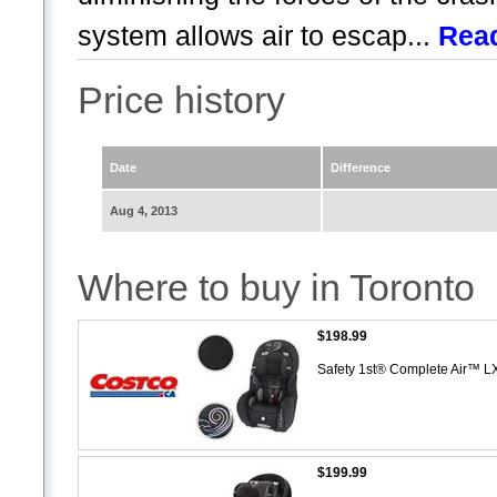
system allows air to escap...
Rea
Price history
Date
Difference
Aug 4, 2013
Where to buy in Toronto
$198.99
Safety 1st® Complete Air™ L
$199.99