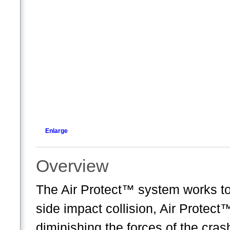
Enlarge
Overview
The Air Protect™ system works to p
side impact collision, Air Protec
diminishing the forces of the cras