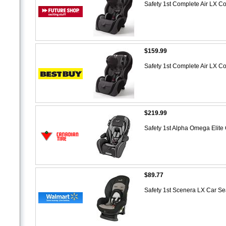
Safety 1st Complete Air LX Co
$159.99
Safety 1st Complete Air LX Co
$219.99
Safety 1st Alpha Omega Elite
$89.77
Safety 1st Scenera LX Car Se