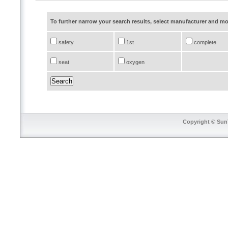
To further narrow your search results, select manufacturer and 
safety
1st
complete
seat
oxygen
Copyright © SunT