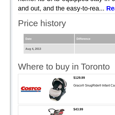
and out, and the easy-to-rea...
Re
Price history
Date
Difference
Aug 4, 2013
Where to buy in Toronto
$129.99
Graco® SnugRide® Infant Ca
$43.99