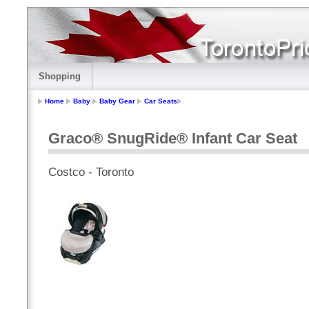
Shopping
Home
Baby
Baby Gear
Car Seats
Graco® SnugRide® Infant Car Seat
Costco - Toronto