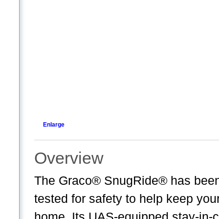
Enlarge
Overview
The Graco® SnugRide® has been t
tested for safety to help keep your
home. Its UAS-equipped stay-in-ca