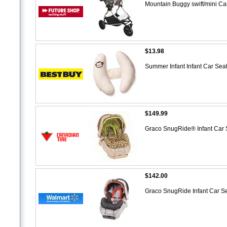
Mountain Buggy swift/mini Ca
$13.98
Summer Infant Infant Car Se
$149.99
Graco SnugRide® Infant Car
$142.00
Graco SnugRide Infant Car S