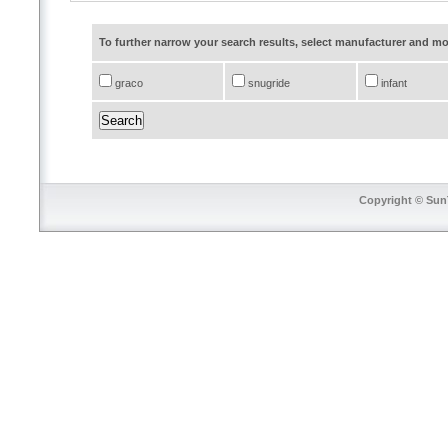
To further narrow your search results, select manufacturer and 
graco
snugride
infant
Copyright © SunT