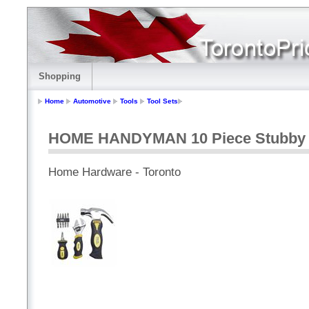
Shopping
Home
Automotive
Tools
Tool Sets
HOME HANDYMAN 10 Piece Stubby T
Home Hardware - Toronto