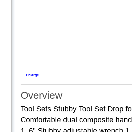
Enlarge
Overview
Tool Sets Stubby Tool Set Drop for
Comfortable dual composite han
1, 6" Stubby adjustable wrench 1, 