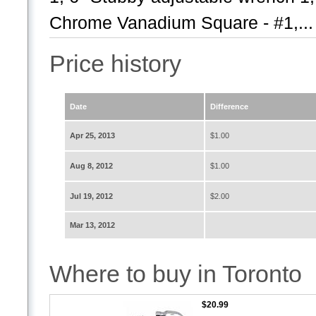
Chrome Vanadium Square - #1,...
Price history
Date
Difference
Apr 25, 2013
$1.00
Aug 8, 2012
$1.00
Jul 19, 2012
$2.00
Mar 13, 2012
Where to buy in Toronto
$20.99