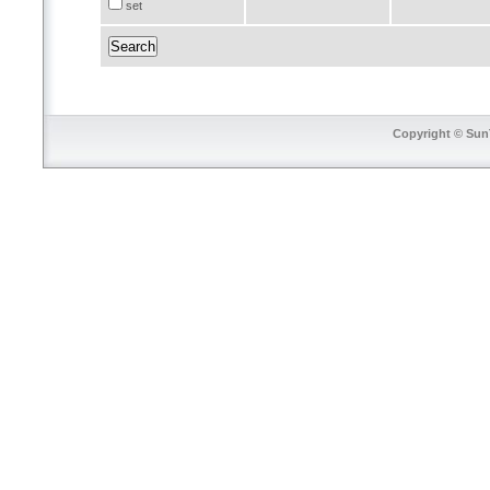
set
Copyright © SunT