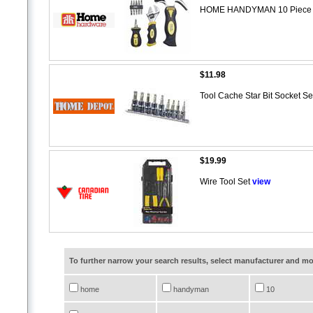
HOME HANDYMAN 10 Piece S
$11.98
Tool Cache Star Bit Socket S
$19.99
Wire Tool Set
view
To further narrow your search results, select manufacturer and 
home
handyman
10