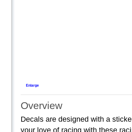
Enlarge
Overview
Decals are designed with a sticke
your love of racing with these ra