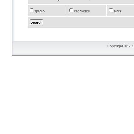
sparco
checkered
black
Copyright © SunT