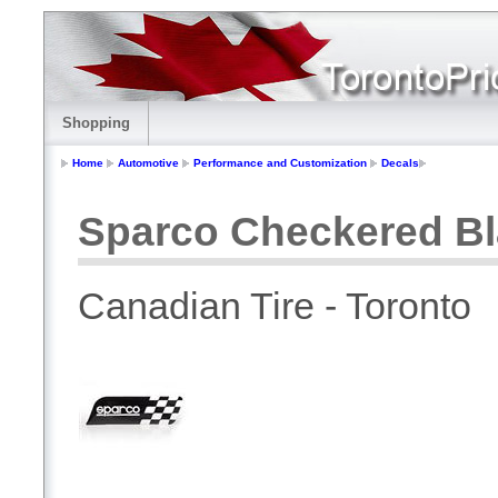
Shopping
Home
Automotive
Performance and Customization
Decals
Sparco Checkered Bl
Canadian Tire - Toronto