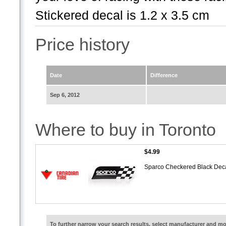
Stickered decal is 1.2 x 3.5 cm
Price history
Date
Difference
Sep 6, 2012
Where to buy in Toronto
$4.99
Sparco Checkered Black Dec
To further narrow your search results, select manufacturer and 