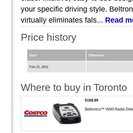
your specific driving style. Beltro
virtually eliminates fals...
Read m
Price history
Date
Difference
Feb 21, 2011
Where to buy in Toronto
$189.99
Beltronics™ V940 Radar Det