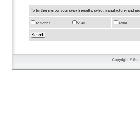
To further narrow your search results, select manufacturer and 
beltronics
v940
radar
Copyright © SunT