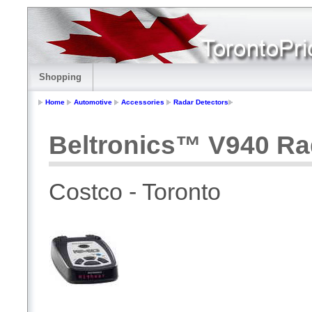
Shopping
Home
Automotive
Accessories
Radar Detectors
Beltronics™ V940 Ra
Costco - Toronto