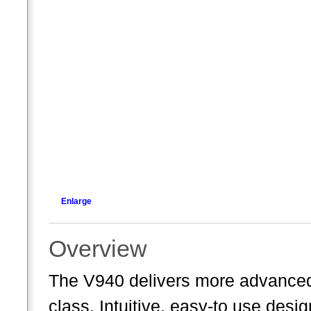
Enlarge
Overview
The V940 delivers more advanced 
class. Intuitive, easy-to use desi