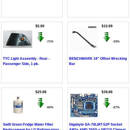
$5.99
$10.99
-71%
-15%
TYC Light Assembly - Rear -
BENCHMARK 18" Offset Wrecking
Passenger Side, 1-pk.
Bar
$25.98
$39.88
-50%
-27%
Swift Green Fridge Water Filter
Gigabyte GA-78LMT-S2P Socket
Replacement for LG Refrigerators
AM3+ AMD 760G + SB710 Chipset