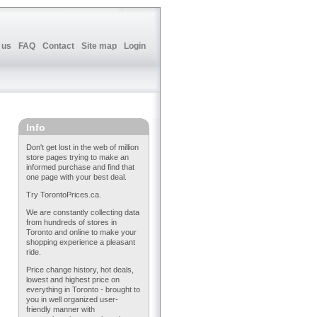
 us
FAQ
Contact
Site map
Login
Info
Don't get lost in the web of million
store pages trying to make an
informed purchase and find that
one page with your best deal.
Try TorontoPrices.ca.
We are constantly collecting data
from hundreds of stores in
Toronto and online to make your
shopping experience a pleasant
ride.
Price change history, hot deals,
lowest and highest price on
everything in Toronto - brought to
you in well organized user-
friendly manner with