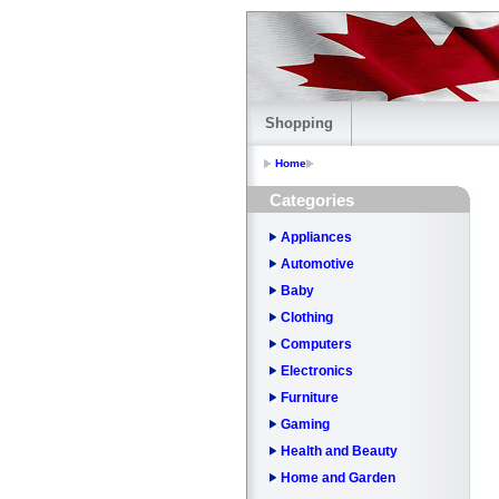
Shopping
Home
Categories
Appliances
Automotive
Baby
Clothing
Computers
Electronics
Furniture
Gaming
Health and Beauty
Home and Garden