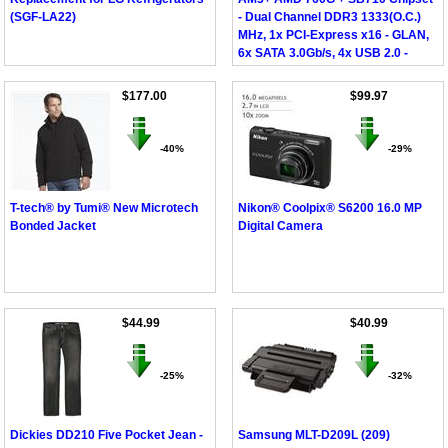
(SGF-LA22)
- Dual Channel DDR3 1333(O.C.)
MHz, 1x PCI-Express x16 - GLAN,
6x SATA 3.0Gb/s, 4x USB 2.0 -
DVI/D-Sub, Micro ATX
$177.00
$99.97
-40%
-29%
T-tech® by Tumi® New Microtech
Nikon® Coolpix® S6200 16.0 MP
Bonded Jacket
Digital Camera
$44.99
$40.99
-25%
-32%
Dickies DD210 Five Pocket Jean -
Samsung MLT-D209L (209)