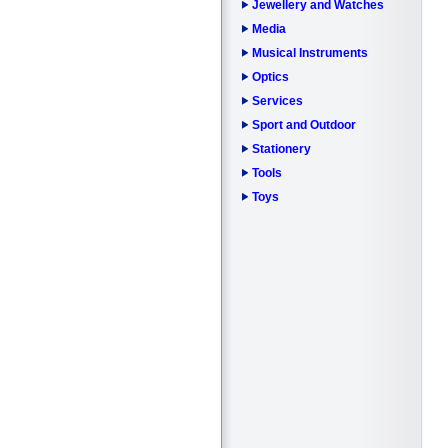
Jewellery and Watches
Media
Musical Instruments
Optics
Services
Sport and Outdoor
Stationery
Tools
Toys