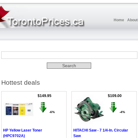
Home
About
Hottest deals
$149.95
$109.00
-6%
-4%
HP Yellow Laser Toner
HITACHI Saw - 7 1/4-In. Circular
(HPC9702A)
Saw