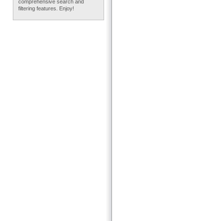
comprehensive search and
filtering features. Enjoy!